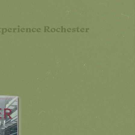
perience Rochester