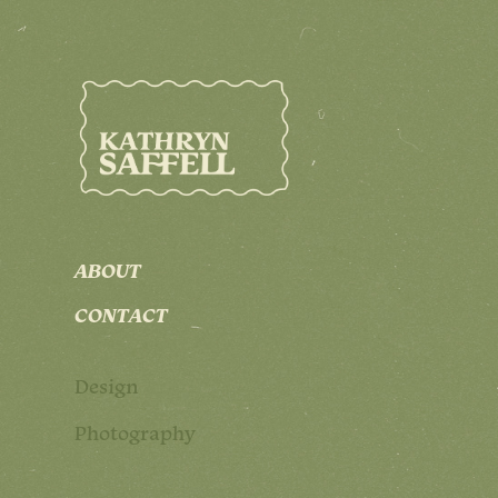
ABOUT
CONTACT
Design
Photography