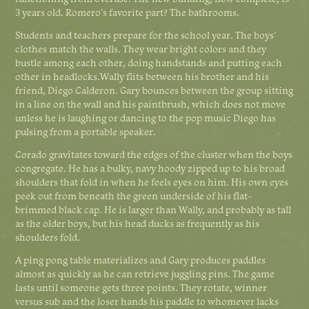
3 years old. Romero’s favorite part? The bathrooms.
Students and teachers prepare for the school year. The boys’
clothes match the walls. They wear bright colors and they
bustle among each other, doing handstands and putting each
other in headlocks.Wally flits between his brother and his
friend, Diego Calderon. Gary bounces between the group sitting
in a line on the wall and his paintbrush, which does not move
unless he is laughing or dancing to the pop music Diego has
pulsing from a portable speaker.
Corado gravitates toward the edges of the cluster when the boys
congregate. He has a bulky, navy hoody zipped up to his broad
shoulders that fold in when he feels eyes on him. His own eyes
peek out from beneath the green underside of his flat-
brimmed black cap. He is larger than Wally, and probably as tall
as the older boys, but his head ducks as frequently as his
shoulders fold.
A ping pong table materializes and Gary produces paddles
almost as quickly as he can retrieve juggling pins. The game
lasts until someone gets three points. They rotate, winner
versus sub and the loser hands his paddle to whomever lacks