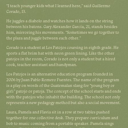
“I teach younger kids what I learned here,” said Guillermo
Corado, 13.
He juggles a diabolo and watches how it lands on the string
between his batons. Gary Alexander García, 21, stands besides
him, mirroring his movements. “Sometimes we go together to
the plaza and juggle between each other.”
Corado is a student at Los Patojos coursing in eighth grade. He
sports a flat brim hat with neon green lining. Like the other
patojos in the room, Corado is not only a student but a hired
cook, teacher assistant and handyman.
Los Patojos is an alternative education program founded in
2006 by Juan Pablo Romero Fuentes. The name of the program
is a play on words of the Guatemalan slang for “young boy or
girl:” patojo or patoja. The concept of the school starts and ends
with the patojos who inhabit the building. The school not only
represents a new pedagogy method but also a social movement.
Laura, Pamela and Flavia sit in a row at two tables pushed
together for one collective desk. They prepare curriculum and
bob to music coming from a portable speaker. Pamela sings