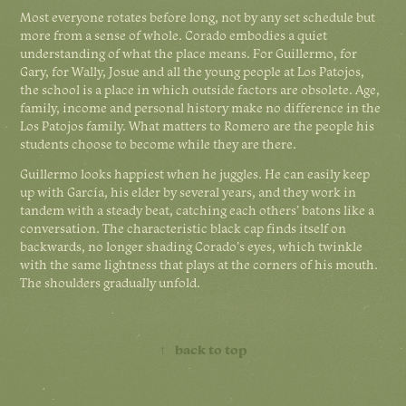
Most everyone rotates before long, not by any set schedule but
more from a sense of whole. Corado embodies a quiet
understanding of what the place means. For Guillermo, for
Gary, for Wally, Josue and all the young people at Los Patojos,
the school is a place in which outside factors are obsolete. Age,
family, income and personal history make no difference in the
Los Patojos family. What matters to Romero are the people his
students choose to become while they are there.
Guillermo looks happiest when he juggles. He can easily keep
up with García, his elder by several years, and they work in
tandem with a steady beat, catching each others’ batons like a
conversation. The characteristic black cap finds itself on
backwards, no longer shading Corado’s eyes, which twinkle
with the same lightness that plays at the corners of his mouth.
The shoulders gradually unfold.
↑
back to top