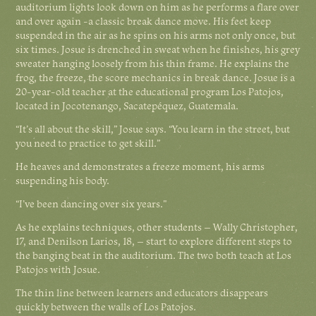
auditorium lights look down on him as he performs a flare over
and over again -a classic break dance move. His feet keep
suspended in the air as he spins on his arms not only once, but
six times. Josue is drenched in sweat when he finishes, his grey
sweater hanging loosely from his thin frame. He explains the
frog, the freeze, the score mechanics in break dance. Josue is a
20-year-old teacher at the educational program Los Patojos,
located in Jocotenango, Sacatepéquez, Guatemala.
“It’s all about the skill,” Josue says. “You learn in the street, but
you need to practice to get skill.”
He heaves and demonstrates a freeze moment, his arms
suspending his body.
“I’ve been dancing over six years."
As he explains techniques, other students – Wally Christopher,
17, and Denilson Larios, 18, – start to explore different steps to
the banging beat in the auditorium. The two both teach at Los
Patojos with Josue.
The thin line between learners and educators disappears
quickly between the walls of Los Patojos.