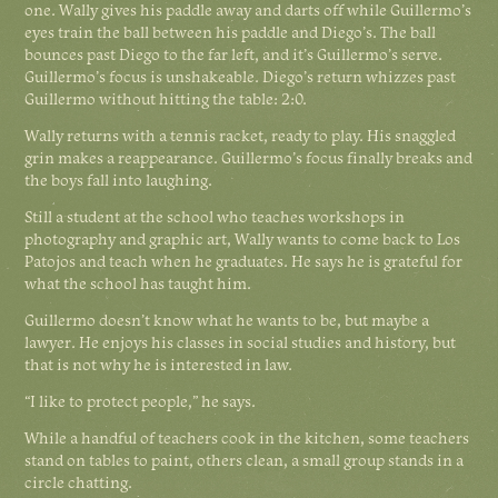
one. Wally gives his paddle away and darts off while Guillermo’s
eyes train the ball between his paddle and Diego’s. The ball
bounces past Diego to the far left, and it’s Guillermo’s serve.
Guillermo’s focus is unshakeable. Diego’s return whizzes past
Guillermo without hitting the table: 2:0.
Wally returns with a tennis racket, ready to play. His snaggled
grin makes a reappearance. Guillermo’s focus finally breaks and
the boys fall into laughing.
Still a student at the school who teaches workshops in
photography and graphic art, Wally wants to come back to Los
Patojos and teach when he graduates. He says he is grateful for
what the school has taught him.
Guillermo doesn’t know what he wants to be, but maybe a
lawyer. He enjoys his classes in social studies and history, but
that is not why he is interested in law.
“I like to protect people,” he says.
While a handful of teachers cook in the kitchen, some teachers
stand on tables to paint, others clean, a small group stands in a
circle chatting.