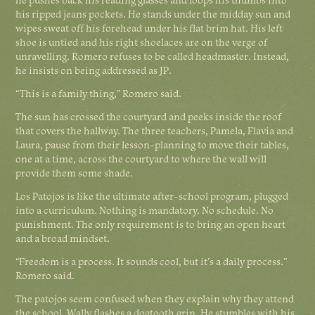
his ripped jeans pockets. He stands under the midday sun and
wipes sweat off his forehead under his flat brim hat. His left
shoe is untied and his right shoelaces are on the verge of
unravelling. Romero refuses to be called headmaster. Instead,
he insists on being addressed as JP.
“This is a family thing,” Romero said.
The sun has crossed the courtyard and peeks inside the roof
that covers the hallway. The three teachers, Pamela, Flavia and
Laura, pause from their lesson-planning to move their tables,
one at a time, across the courtyard to where the wall will
provide them some shade.
Los Patojos is like the ultimate after-school program, plugged
into a curriculum. Nothing is mandatory. No schedule. No
punishment. The only requirement is to bring an open heart
and a broad mindset.
“Freedom is a process. It sounds cool, but it’s a daily process.”
Romero said.
The patojos seem confused when they explain why they attend
the school. Wally flashes a dogtooth grin. He stumbles with his