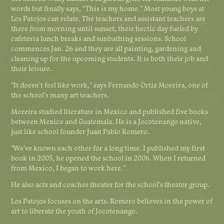
words but finally says, “This is my home.” Most young boys at
Los Patojos can relate. The teachers and assistant teachers are
there from morning until sunset, their hectic day fueled by
cafeteria lunch breaks and sunbathing sessions. School
commences Jan. 26 and they are all painting, gardening and
cleaning up for the upcoming students. It is both their job and
their leisure.
“It doesn’t feel like work,” says Fernando Ortiz Moreira, one of
the school’s many art teachers.
Moreira studied literature in Mexico and published five books
between Mexico and Guatemala. He is a Jocotenango native,
just like school founder Juan Pablo Romero.
“We’ve known each other for a long time. I published my first
book in 2005, he opened the school in 2006. When I returned
from Mexico, I began to work here.”
He also acts and coaches theater for the school’s theater group.
Los Patojos focuses on the arts. Romero believes in the power of
art to liberate the youth of Jocotenango.