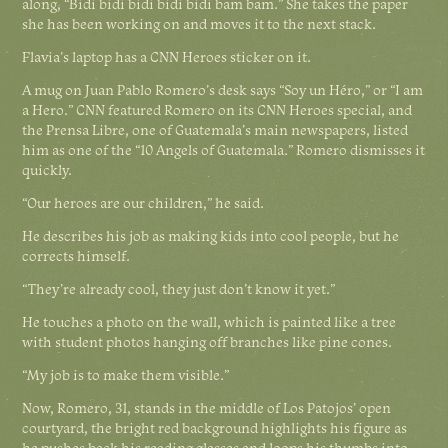
along, “Bidi bidi bidi bidi bidi bam bam.” She takes the paper
she has been working on and moves it to the next stack.
Flavia’s laptop has a CNN Heroes sticker on it.
A mug on Juan Pablo Romero’s desk says “Soy un Héro,” or “I am
a Hero.” CNN featured Romero on its CNN Heroes special, and
the Prensa Libre, one of Guatemala’s main newspapers, listed
him as one of the “10 Angels of Guatemala.” Romero dismisses it
quickly.
“Our heroes are our children,” he said.
He describes his job as making kids into cool people, but he
corrects himself.
“They’re already cool, they just don’t know it yet.”
He touches a photo on the wall, which is painted like a tree
with student photos hanging off branches like pine cones.
“My job is to make them visible.”
Now, Romero, 31, stands in the middle of Los Patojos’ open
courtyard, the bright red background highlights his figure as
he pushes back his reading glasses and loops his thumbs into