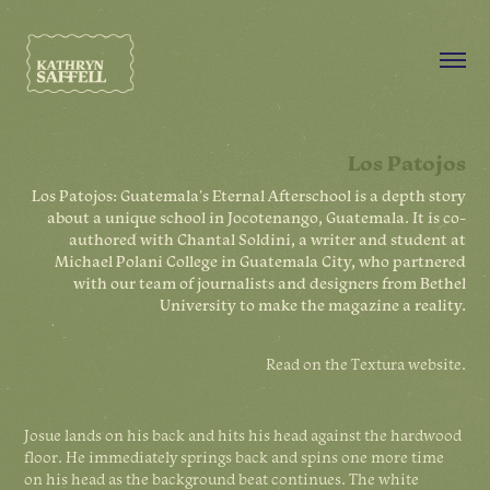
Los Patojos
Los Patojos: Guatemala's Eternal Afterschool is a depth story
about a unique school in Jocotenango, Guatemala. It is co-
authored with Chantal Soldini, a writer and student at
Michael Polani College in Guatemala City, who partnered
with our team of journalists and designers from Bethel
University to make the magazine a reality.
Read on the
Textura website
.
Josue lands on his back and hits his head against the hardwood
floor. He immediately springs back and spins one more time
on his head as the background beat continues. The white