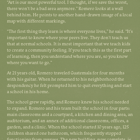
“Art is our most powerful tool. I thought, if we save the worst,
there won’t be a bad area anymore.” Romero looks at a wall
behind him. He points to another hand-drawn image of a local
map with different markings.
“The first thing they learn is where everyone lives,” he said. “It’s
important to know where your peers live. They don’t teach us
that at normal schools. It is most important that we teach kids
to create a community feeling. If you teach this as the first part
of learning, then you understand where you are, so you know
where you want to go.”
At 21 years old, Romero traveled Guatemala for four months
with his guitar. When he returned to his neighborhood the
despondency he felt prompted him to quit everything and start
a school in his home.
The school grew rapidly, and Romero knew his school needed
to expand. Romero and his team built the school in four parts:
main classrooms and a courtyard, a kitchen and dining area, an
auditorium, and an annex of additional classrooms, offices, a
garden, and a clinic. When the school started 10 years ago, 125
children shared one bathroom, which frequently stopped
functioning from overuse. The new building, now complete, is