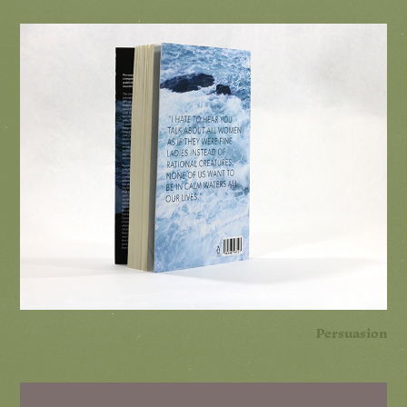
Persuasion