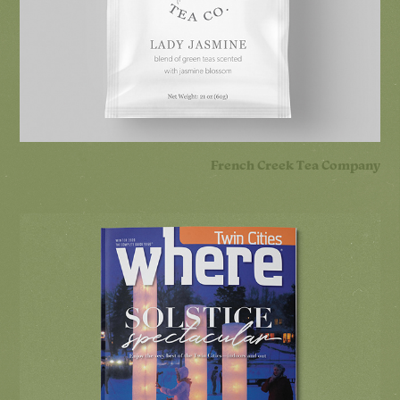
French Creek Tea Company