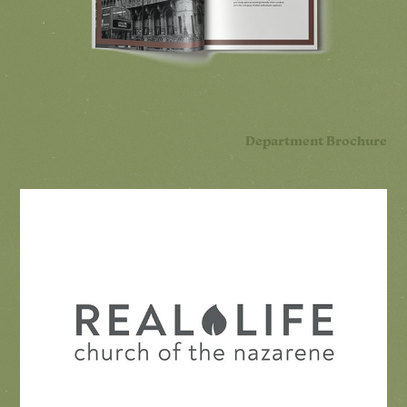
Department Brochure