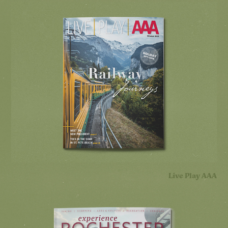
Live Play AAA