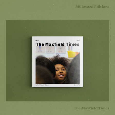
Milkweed Editions
The Maxfield Times