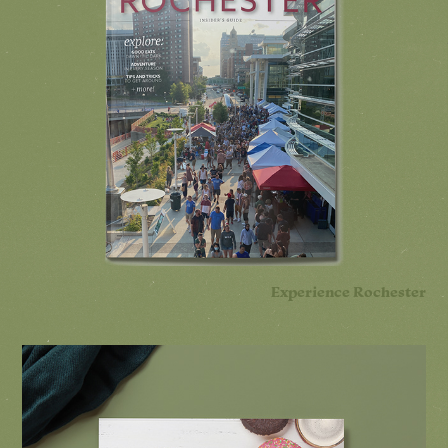
Experience Rochester