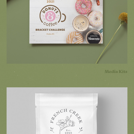
Media Kits