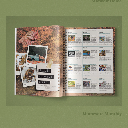
Midwest Home
Minnesota Monthly