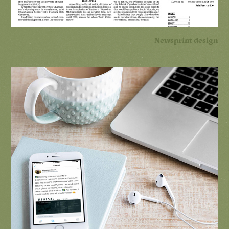
Newsprint design