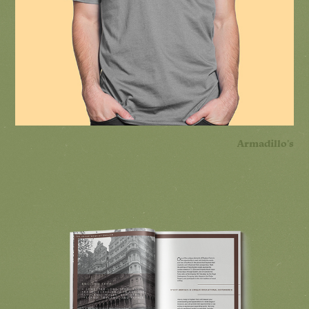
Armadillo's