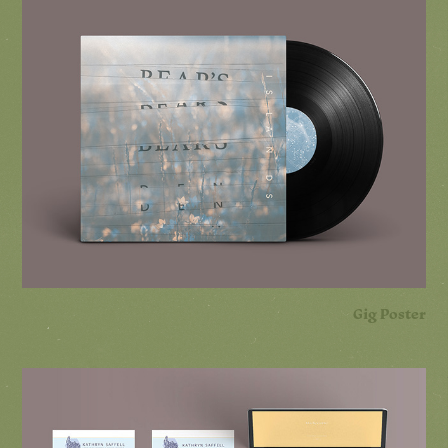
Gig Poster