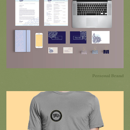
Personal Brand