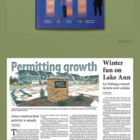
Where